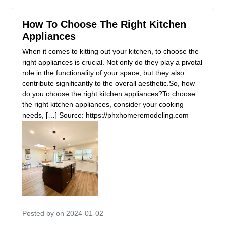
How To Choose The Right Kitchen
Appliances
When it comes to kitting out your kitchen, to choose the
right appliances is crucial. Not only do they play a pivotal
role in the functionality of your space, but they also
contribute significantly to the overall aesthetic.So, how
do you choose the right kitchen appliances?To choose
the right kitchen appliances, consider your cooking
needs, […] Source: https://phxhomeremodeling.com
Posted by
on 2024-01-02