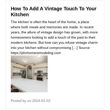
How To Add A Vintage Touch To Your
Kitchen
The kitchen is often the heart of the home, a place
where both meals and memories are made. In recent
years, the allure of vintage design has grown, with more
homeowners looking to add a touch of the past to their
modern kitchens. But how can you infuse vintage charm
into your kitchen without compromising […] Source:
https://phxhomeremodeling.com
Posted by
on 2024-01-02