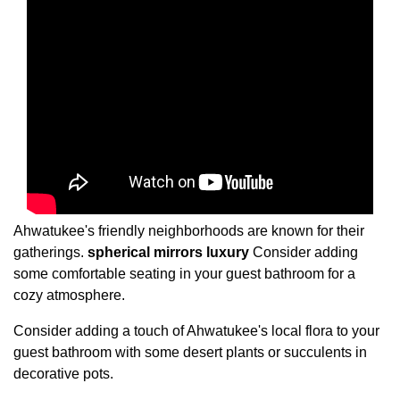
Ahwatukee's friendly neighborhoods are known for their
gatherings.
spherical mirrors
luxury
Consider adding
some comfortable seating in your guest bathroom for a
cozy atmosphere.
Consider adding a touch of Ahwatukee's local flora to your
guest bathroom with some desert plants or succulents in
decorative pots.