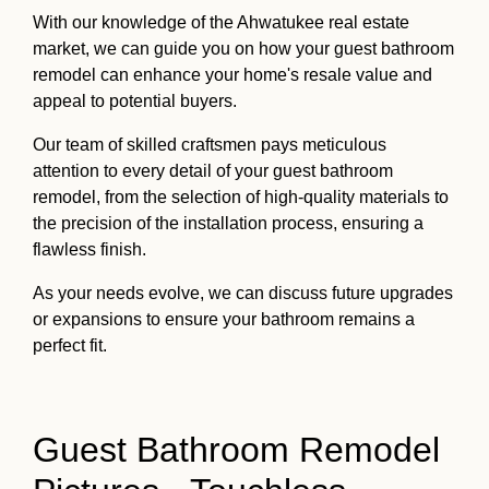
With our knowledge of the Ahwatukee real estate
market, we can guide you on how your guest bathroom
remodel can enhance your home's resale value and
appeal to potential buyers.
Our team of skilled craftsmen pays meticulous
attention to every detail of your guest bathroom
remodel, from the selection of high-quality materials to
the precision of the installation process, ensuring a
flawless finish.
As your needs evolve, we can discuss future upgrades
or expansions to ensure your bathroom remains a
perfect fit.
Guest Bathroom Remodel