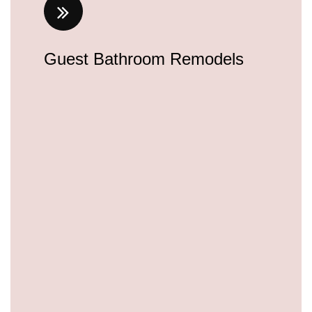
Guest Bathroom Remodels