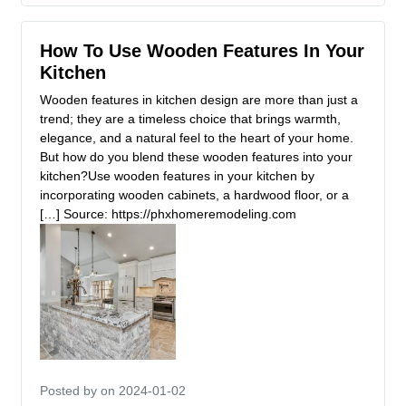
How To Use Wooden Features In Your
Kitchen
Wooden features in kitchen design are more than just a
trend; they are a timeless choice that brings warmth,
elegance, and a natural feel to the heart of your home.
But how do you blend these wooden features into your
kitchen?Use wooden features in your kitchen by
incorporating wooden cabinets, a hardwood floor, or a
[…] Source: https://phxhomeremodeling.com
Posted by
on 2024-01-02