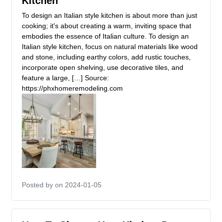
Kitchen
To design an Italian style kitchen is about more than just
cooking; it's about creating a warm, inviting space that
embodies the essence of Italian culture. To design an
Italian style kitchen, focus on natural materials like wood
and stone, including earthy colors, add rustic touches,
incorporate open shelving, use decorative tiles, and
feature a large, […] Source:
https://phxhomeremodeling.com
Posted by
on 2024-01-05