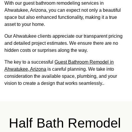
With our guest bathroom remodeling services in
Ahwatukee, Arizona, you can expect not only a beautiful
space but also enhanced functionality, making it a true
asset to your home.
Our Ahwatukee clients appreciate our transparent pricing
and detailed project estimates. We ensure there are no
hidden costs or surprises along the way.
The key to a successful
Guest Bathroom Remodel in
Ahwatukee, Arizona
is careful planning. We take into
consideration the available space, plumbing, and your
vision to create a design that works seamlessly..
Half Bath Remodel