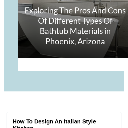
How To Design An Italian Style