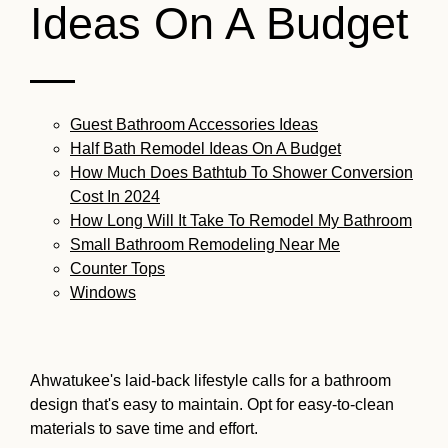
Ideas On A Budget
—
Guest Bathroom Accessories Ideas
Half Bath Remodel Ideas On A Budget
How Much Does Bathtub To Shower Conversion
Cost In 2024
How Long Will It Take To Remodel My Bathroom
Small Bathroom Remodeling Near Me
Counter Tops
Windows
Ahwatukee's laid-back lifestyle calls for a bathroom
design that's easy to maintain. Opt for easy-to-clean
materials to save time and effort.