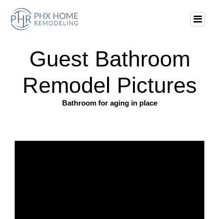
Guest Bathroom
Remodel Pictures
Bathroom for aging in place