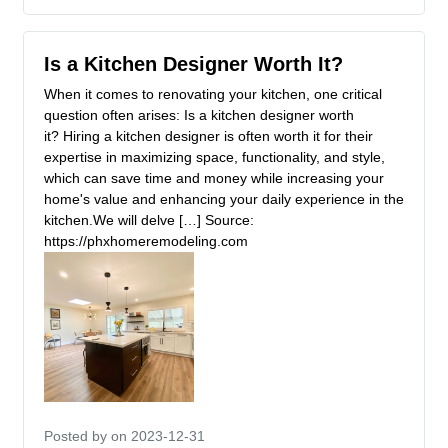
Is a Kitchen Designer Worth It?
When it comes to renovating your kitchen, one critical
question often arises: Is a kitchen designer worth
it? Hiring a kitchen designer is often worth it for their
expertise in maximizing space, functionality, and style,
which can save time and money while increasing your
home's value and enhancing your daily experience in the
kitchen.We will delve […] Source:
https://phxhomeremodeling.com
Posted by
on 2023-12-31