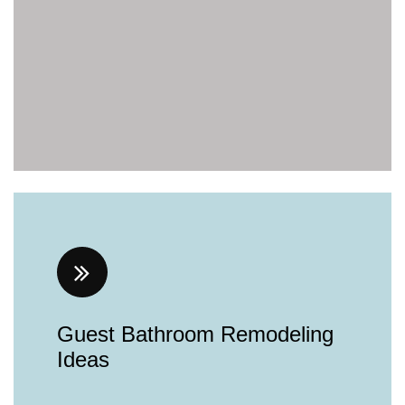
Guest Bathroom Remodeling
Ideas