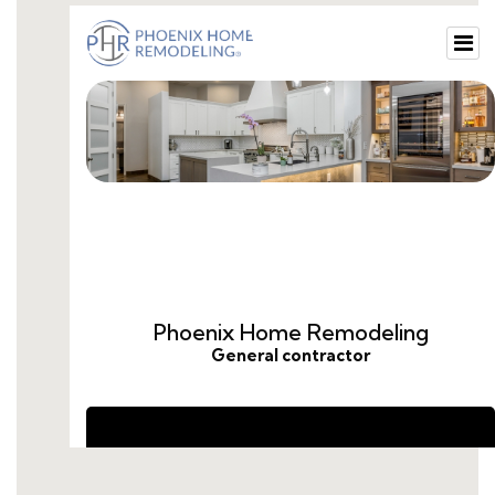
small-guest-restroom-ideas.html
small-bathroom-renovation-ideas.html
cost-to-remodel-guest-bathroom.html
remodel-guest-bathroom-ideas.html
guest-bathroom-remodel-price.html
guest-bathroom-remodel-average-cost.html
cost-to-remodel-a-guest-bathroom.html
average-cost-to-remodel-guest-bathroom.html
how-much-does-a-guest-bathroom-remodel-
cost.html
remodel-guest-bathroom-cost.html
remodel-half-bath-cost.html
do-you-need-a-da-for-a-bathroom-
renovation.html
how-much-to-remodeling-a-bathroom.html
average-cost-for-guest-bathroom-remodel.html
how-to-hire-someone-to-remodel-a-
bathroom.html