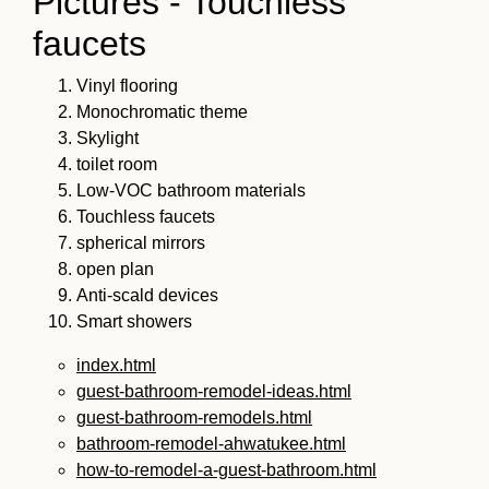
Pictures - Touchless
faucets
Vinyl flooring
Monochromatic theme
Skylight
toilet room
Low-VOC bathroom materials
Touchless faucets
spherical mirrors
open plan
Anti-scald devices
Smart showers
index.html
guest-bathroom-remodel-ideas.html
guest-bathroom-remodels.html
bathroom-remodel-ahwatukee.html
how-to-remodel-a-guest-bathroom.html