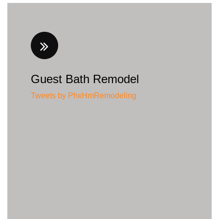
Guest Bath Remodel
Tweets by PhxHmRemodeling