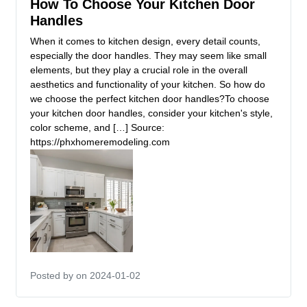
How To Choose Your Kitchen Door
Handles
When it comes to kitchen design, every detail counts,
especially the door handles. They may seem like small
elements, but they play a crucial role in the overall
aesthetics and functionality of your kitchen. So how do
we choose the perfect kitchen door handles?To choose
your kitchen door handles, consider your kitchen's style,
color scheme, and […] Source:
https://phxhomeremodeling.com
Posted by
on 2024-01-02