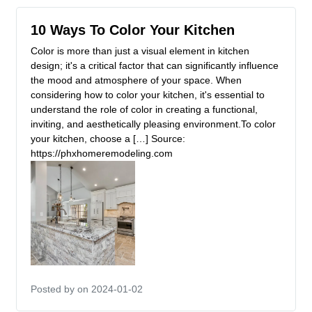
10 Ways To Color Your Kitchen
Color is more than just a visual element in kitchen
design; it's a critical factor that can significantly influence
the mood and atmosphere of your space. When
considering how to color your kitchen, it's essential to
understand the role of color in creating a functional,
inviting, and aesthetically pleasing environment.To color
your kitchen, choose a […] Source:
https://phxhomeremodeling.com
Posted by
on 2024-01-02