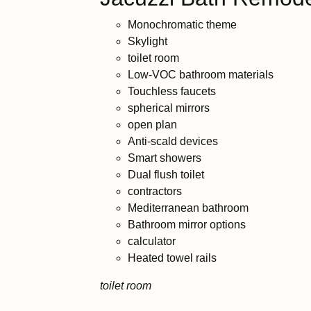
Monochromatic theme
Skylight
toilet room
Low-VOC bathroom materials
Touchless faucets
spherical mirrors
open plan
Anti-scald devices
Smart showers
Dual flush toilet
contractors
Mediterranean bathroom
Bathroom mirror options
calculator
Heated towel rails
toilet room