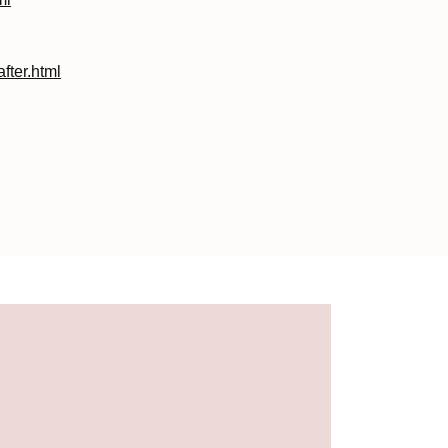
fter.html
html
.html
1.html
ml
html
ml