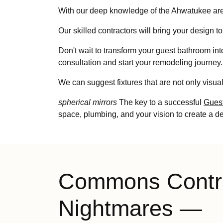
With our deep knowledge of the Ahwatukee area
Our skilled contractors will bring your design to 
Don't wait to transform your guest bathroom int
consultation and start your remodeling journey.
We can suggest fixtures that are not only visual
spherical mirrors
The key to a successful
Gues
space, plumbing, and your vision to create a d
Commons Contr
Nightmares —