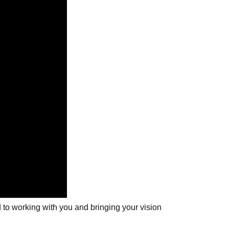
 to working with you and bringing your vision