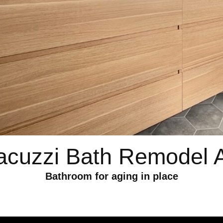
acuzzi Bath Remodel 
Bathroom for aging in place