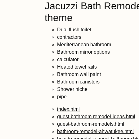
Jacuzzi Bath Remode
theme
Dual flush toilet
contractors
Mediterranean bathroom
Bathroom mirror options
calculator
Heated towel rails
Bathroom wall paint
Bathroom canisters
Shower niche
pipe
index.html
guest-bathroom-remodel-ideas.html
guest-bathroom-remodels.html
bathroom-remodel-ahwatukee.html
how-to-remodel-a-guest-bathroom.ht