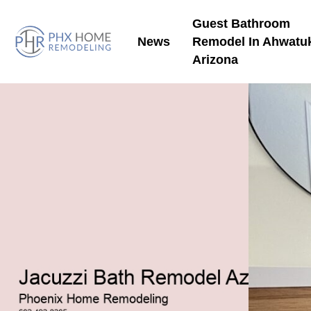
Guest Bathroom
News
Remodel In Ahwatu
Arizona