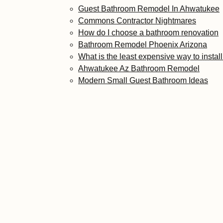
Guest Bathroom Remodel In Ahwatukee
Commons Contractor Nightmares
How do I choose a bathroom renovation
Bathroom Remodel Phoenix Arizona
What is the least expensive way to instal
Ahwatukee Az Bathroom Remodel
Modern Small Guest Bathroom Ideas