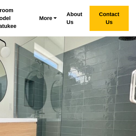
hroom
About
Contact
odel
More
Us
Us
atukee