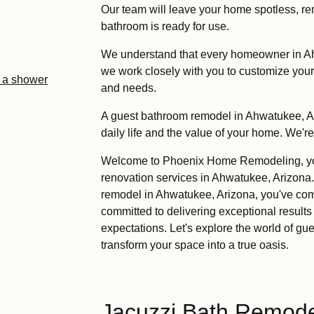
Our team will leave your home spotless, r
bathroom is ready for use.
We understand that every homeowner in A
we work closely with you to customize you
l a shower
and needs.
A guest bathroom remodel in Ahwatukee, Ar
daily life and the value of your home. We'r
Welcome to Phoenix Home Remodeling, your
renovation services in Ahwatukee, Arizona.
remodel in Ahwatukee, Arizona, you've come
committed to delivering exceptional results
expectations. Let's explore the world of 
transform your space into a true oasis.
Jacuzzi Bath Remodel