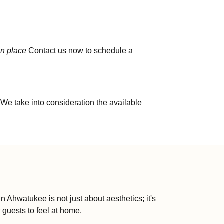
in place
Contact us now to schedule a
 We take into consideration the available
Ahwatukee is not just about aesthetics; it's
 guests to feel at home.