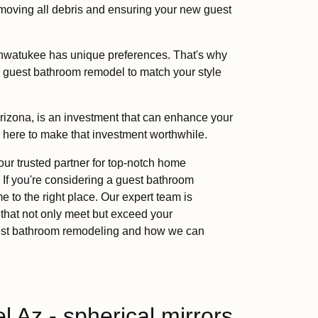
emoving all debris and ensuring your new guest
hwatukee has unique preferences. That's why
r guest bathroom remodel to match your style
izona, is an investment that can enhance your
e here to make that investment worthwhile.
 trusted partner for top-notch home
 If you're considering a guest bathroom
 to the right place. Our expert team is
 that not only meet but exceed your
guest bathroom remodeling and how we can
 Az - spherical mirrors