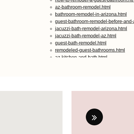
az-bathroom-remodel.html
bathroom-remodel-in-arizona.html
guest-bathroom-remodel-before-and-a
jacuzzi-bath-remodel-arizona.html
jacuzzi-bath-remodel-az.html
guest-bath-remodel.html
remodeled-guest-bathrooms.html
az-kitchen-and-bath.html
guest-bathroom-remodel-ideas-2024.
small-guest-bathroom-remodel-ideas
guest-bathroom-remodel-ideas-2024-
guest-bathroom-remodeling-ideas.ht
contemporary-guest-bathroom-ideas.
diy-guest-bathroom-remodel.html
remodel-guest-bathroom.html
ideas-for-guest-bathroom-remodel.ht
guest-bathroom-makeover-ideas.html
modern-guest-bathroom-ideas.html