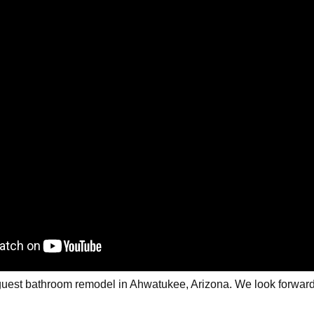
r guest bathroom remodel in Ahwatukee, Arizona. We look forward