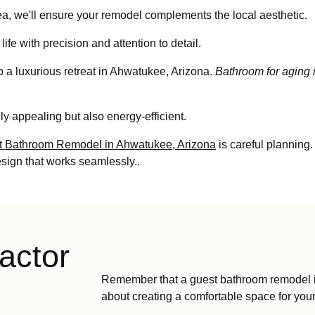
, we'll ensure your remodel complements the local aesthetic.
life with precision and attention to detail.
o a luxurious retreat in Ahwatukee, Arizona.
Bathroom for aging 
ly appealing but also energy-efficient.
t Bathroom Remodel in Ahwatukee, Arizona
is careful planning.
esign that works seamlessly..
actor
Remember that a guest bathroom remodel in 
about creating a comfortable space for your