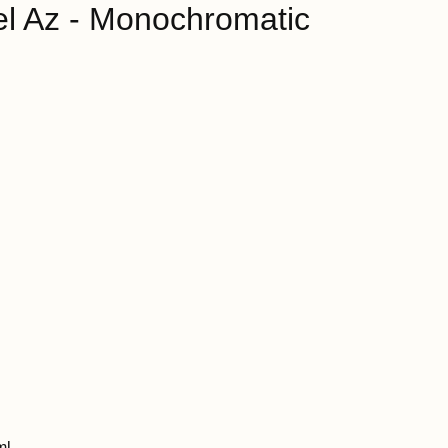
l Az - Monochromatic
ml