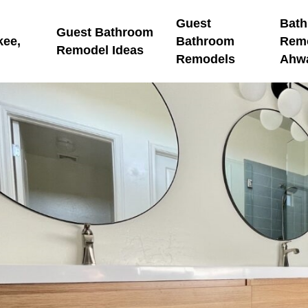
Guest
Bat
Guest Bathroom
kee,
Bathroom
Rem
Remodel Ideas
Remodels
Ahw