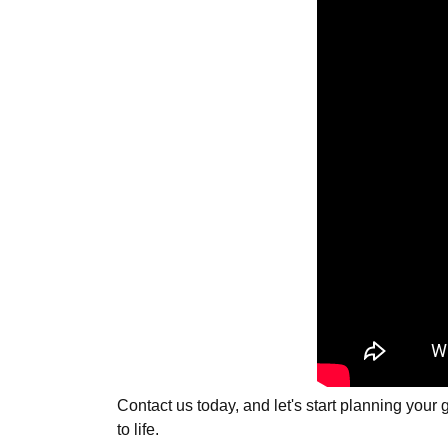
Contact us today, and let's start planning you
to life.