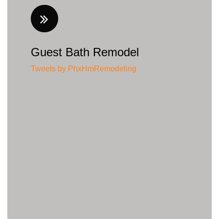
Guest Bath Remodel
Tweets by PhxHmRemodeling