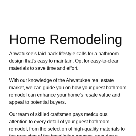
Home Remodeling
Ahwatukee's laid-back lifestyle calls for a bathroom
design that's easy to maintain. Opt for easy-to-clean
materials to save time and effort.
With our knowledge of the Ahwatukee real estate
market, we can guide you on how your guest bathroom
remodel can enhance your home's resale value and
appeal to potential buyers.
Our team of skilled craftsmen pays meticulous
attention to every detail of your guest bathroom
remodel, from the selection of high-quality materials to