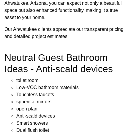
Ahwatukee, Arizona, you can expect not only a beautiful
space but also enhanced functionality, making it a true
asset to your home.
Our Ahwatukee clients appreciate our transparent pricing
and detailed project estimates.
Neutral Guest Bathroom
Ideas - Anti-scald devices
toilet room
Low-VOC bathroom materials
Touchless faucets
spherical mirrors
open plan
Anti-scald devices
Smart showers
Dual flush toilet