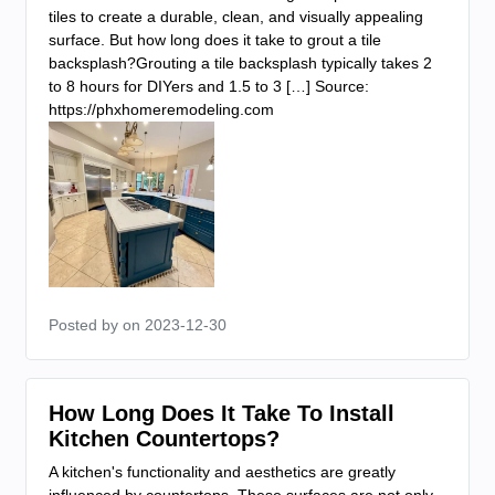
tiles to create a durable, clean, and visually appealing
surface. But how long does it take to grout a tile
backsplash?Grouting a tile backsplash typically takes 2
to 8 hours for DIYers and 1.5 to 3 […] Source:
https://phxhomeremodeling.com
Posted by
on 2023-12-30
How Long Does It Take To Install
Kitchen Countertops?
A kitchen's functionality and aesthetics are greatly