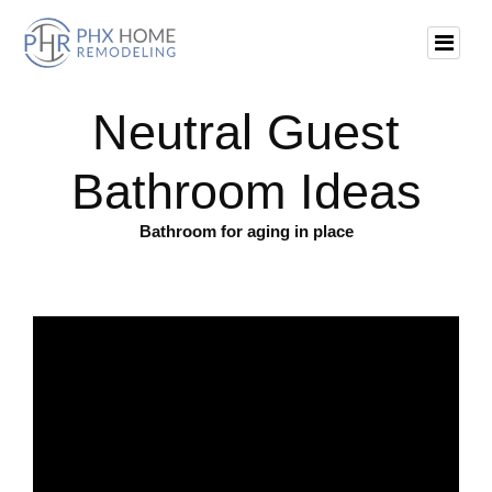
Neutral Guest
Bathroom Ideas
Bathroom for aging in place