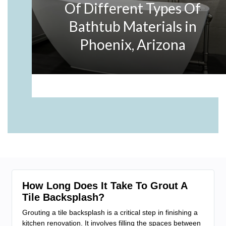
How Long Does It Take To Grout A
Tile Backsplash?
Grouting a tile backsplash is a critical step in finishing a
kitchen renovation. It involves filling the spaces between