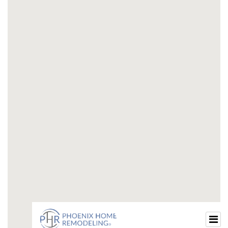
half-bathroom-remodel-ideas.html
houzz-guest-bathroom-ideas.html
guest-12-bathroom-ideas.html
half-bathroom-remodel-ideas-2024.html
half-bathroom-remodel-ideas-2024-1.html
small-half-bathroom-remodel-ideas-2024.html
small-guest-bathroom-ideas.html
modern-small-guest-bathroom-ideas.html
small-guest-half-bathroom-ideas.html
small-guest-bathroom-remodel.html
guest-small-bathroom-ideas.html
small-guest-bath-remodel.html
beautiful-small-guest-bathrooms.html
small-guest-bathroom-ideas-with-shower.html
small-guest-bathroom-design-ideas.html
small-guest-bathroom-decor-ideas.html
luxury-small-guest-bathroom.html
small-guest-restroom-ideas.html
small-bathroom-renovation-ideas.html