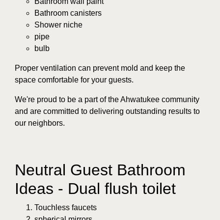
Bathroom wall paint
Bathroom canisters
Shower niche
pipe
bulb
Proper ventilation can prevent mold and keep the
space comfortable for your guests.
We're proud to be a part of the Ahwatukee community
and are committed to delivering outstanding results to
our neighbors.
Neutral Guest Bathroom
Ideas - Dual flush toilet
Touchless faucets
spherical mirrors