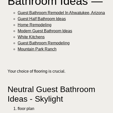
Bathroom Ideas —
Guest Bathroom Remodel In Ahwatukee, Arizona
Guest Half Bathroom Ideas
Home Remodeling
Modern Guest Bathroom Ideas
White Kitchens
Guest Bathroom Remodeling
Mountain Park Ranch
Your choice of flooring is crucial.
Neutral Guest Bathroom
Ideas - Skylight
floor plan