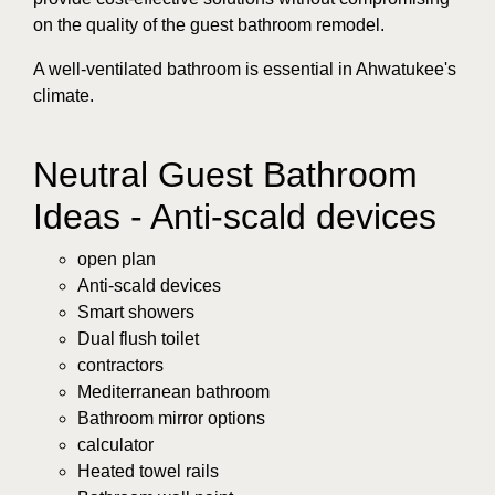
on the quality of the guest bathroom remodel.
A well-ventilated bathroom is essential in Ahwatukee's
climate.
Neutral Guest Bathroom
Ideas - Anti-scald devices
open plan
Anti-scald devices
Smart showers
Dual flush toilet
contractors
Mediterranean bathroom
Bathroom mirror options
calculator
Heated towel rails