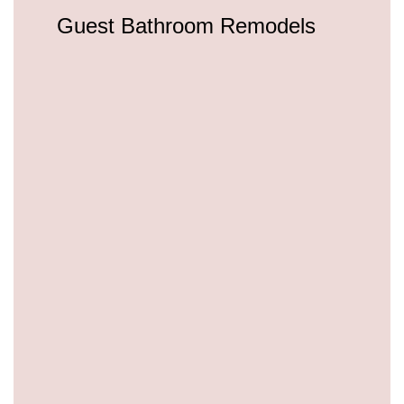
Guest Bathroom Remodels