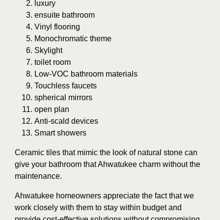
luxury
ensuite bathroom
Vinyl flooring
Monochromatic theme
Skylight
toilet room
Low-VOC bathroom materials
Touchless faucets
spherical mirrors
open plan
Anti-scald devices
Smart showers
Ceramic tiles that mimic the look of natural stone can
give your bathroom that Ahwatukee charm without the
maintenance.
Ahwatukee homeowners appreciate the fact that we
work closely with them to stay within budget and
provide cost-effective solutions without compromising