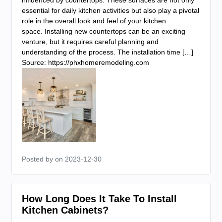
influenced by countertops. These surfaces are not only
essential for daily kitchen activities but also play a pivotal
role in the overall look and feel of your kitchen
space. Installing new countertops can be an exciting
venture, but it requires careful planning and
understanding of the process. The installation time […]
Source: https://phxhomeremodeling.com
Posted by
on 2023-12-30
How Long Does It Take To Install
Kitchen Cabinets?