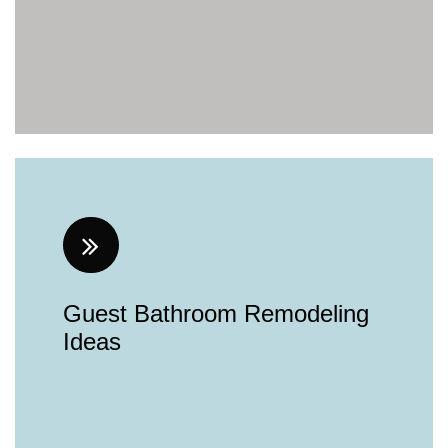
Guest Bathroom Remodeling
Ideas