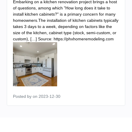
Embarking on a kitchen renovation project brings a host
of questions, among which "How long does it take to
install kitchen cabinets?" is a primary concern for many
homeowners.The installation of kitchen cabinets typically
takes 3 days to a week, depending on factors like the
size of the kitchen, cabinet type (stock, semi-custom, or
custom), […] Source: https://phxhomeremodeling.com
Posted by
on 2023-12-30