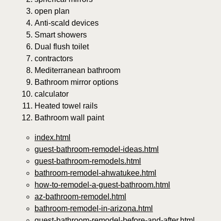
open plan
Anti-scald devices
Smart showers
Dual flush toilet
contractors
Mediterranean bathroom
Bathroom mirror options
calculator
Heated towel rails
Bathroom wall paint
index.html
guest-bathroom-remodel-ideas.html
guest-bathroom-remodels.html
bathroom-remodel-ahwatukee.html
how-to-remodel-a-guest-bathroom.html
az-bathroom-remodel.html
bathroom-remodel-in-arizona.html
guest-bathroom-remodel-before-and-after.html