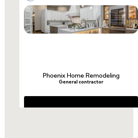
cost-to-remodel-guest-bathroom.html
remodel-guest-bathroom-ideas.html
guest-bathroom-remodel-price.html
guest-bathroom-remodel-average-cost.html
cost-to-remodel-a-guest-bathroom.html
average-cost-to-remodel-guest-bathroom.html
how-much-does-a-guest-bathroom-remodel-
cost.html
remodel-guest-bathroom-cost.html
remodel-half-bath-cost.html
do-you-need-a-da-for-a-bathroom-
renovation.html
how-much-to-remodeling-a-bathroom.html
average-cost-for-guest-bathroom-remodel.html
how-to-hire-someone-to-remodel-a-
bathroom.html
how-to-hire-a-bathroom-remodeling-
contractor.html
guest-bathroom-remodel-cost.html