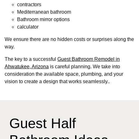
contractors
Mediterranean bathroom
Bathroom mirror options
calculator
We ensure there are no hidden costs or surprises along the
way.
The key to a successful
Guest Bathroom Remodel in
Ahwatukee, Arizona
is careful planning. We take into
consideration the available space, plumbing, and your
vision to create a design that works seamlessly..
Guest Half