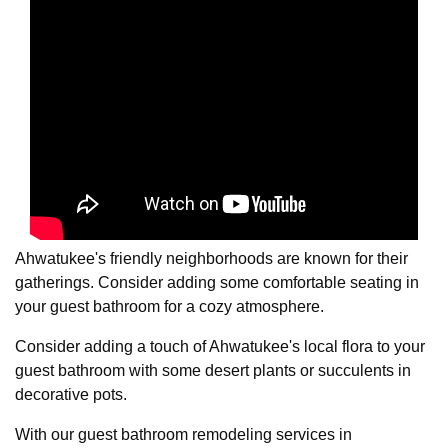
Ahwatukee's friendly neighborhoods are known for their
gatherings. Consider adding some comfortable seating in
your guest bathroom for a cozy atmosphere.
Consider adding a touch of Ahwatukee's local flora to your
guest bathroom with some desert plants or succulents in
decorative pots.
With our guest bathroom remodeling services in