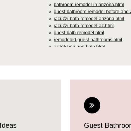
bathroom-remodel-in-arizona.html
guest-bathroom-remodel-before-and-a
jacuzzi-bath-remodel-arizona.html
jacuzzi-bath-remodel-az.html
guest-bath-remodel.html
remodeled-guest-bathrooms.html
az-kitchen-and-bath.html
guest-bathroom-remodel-ideas-2024.
small-guest-bathroom-remodel-ideas
guest-bathroom-remodel-ideas-2024-
guest-bathroom-remodeling-ideas.ht
contemporary-guest-bathroom-ideas.
diy-guest-bathroom-remodel.html
remodel-guest-bathroom.html
ideas-for-guest-bathroom-remodel.ht
guest-bathroom-makeover-ideas.html
modern-guest-bathroom-ideas.html
Ideas
Guest Bathro
neutral-guest-bathroom-ideas.html
remodeling-guest-bathroom.html