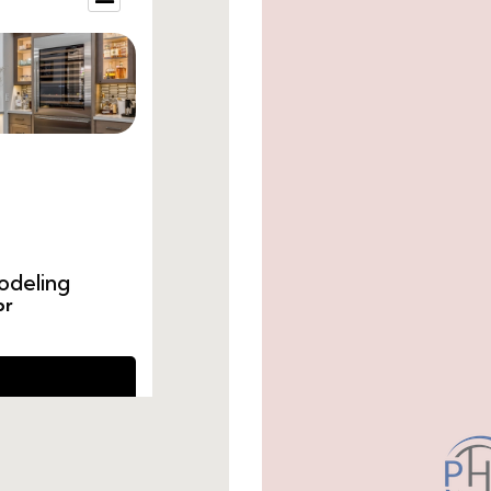
small-guest-restroom-ideas.html
small-bathroom-renovation-ideas.htm
cost-to-remodel-guest-bathroom.html
remodel-guest-bathroom-ideas.html
guest-bathroom-remodel-price.html
guest-bathroom-remodel-average-cos
cost-to-remodel-a-guest-bathroom.ht
average-cost-to-remodel-guest-bathr
how-much-does-a-guest-bathroom-re
remodel-guest-bathroom-cost.html
remodel-half-bath-cost.html
do-you-need-a-da-for-a-bathroom-ren
how-much-to-remodeling-a-bathroom
average-cost-for-guest-bathroom-rem
how-to-hire-someone-to-remodel-a-b
how-to-hire-a-bathroom-remodeling-co
guest-bathroom-remodel-cost.html
how-much-is-a-guest-bathroom-remod
how-much-does-it-cost-to-remodel-a-