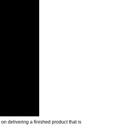
n delivering a finished product that is