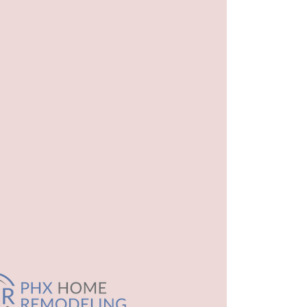
l
t.html
ml
oom.html
model-cost.html
ovation.html
.html
odel.html
athroom.html
ntractor.html
el.html
guest-bathroom.html