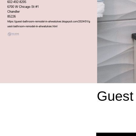
Guest