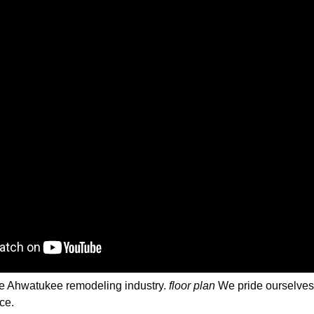
 the Ahwatukee remodeling industry.
floor plan
We pride ourselves o
ce.