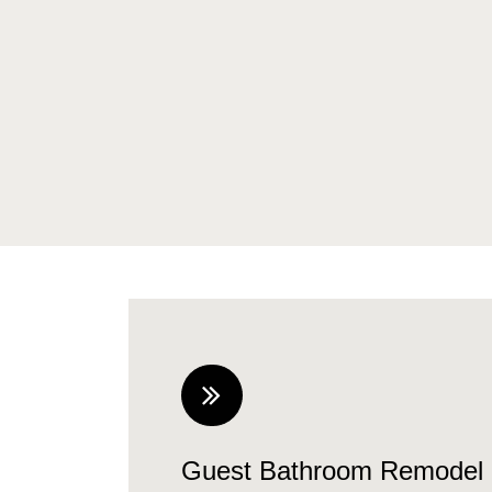
Guest Bathroom Remodel 