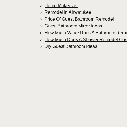
Home Makeover
Remodel In Ahwatukee
Price Of Guest Bathroom Remodel
Guest Bathroom Mirror Ideas
How Much Value Does A Bathroom Rem
How Much Does A Shower Remodel Cos
Diy Guest Bathroom Ideas