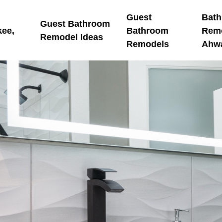
Guest
Bat
Guest Bathroom
kee,
Bathroom
Rem
Remodel Ideas
Remodels
Ahw