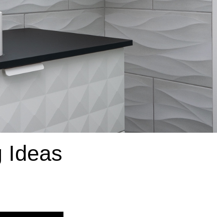
 Ideas