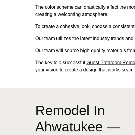
The color scheme can drastically affect the m
creating a welcoming atmosphere.
To create a cohesive look, choose a consistent
Our team utilizes the latest industry trends an
Our team will source high-quality materials fro
The key to a successful
Guest Bathroom Remod
your vision to create a design that works seaml
Remodel In
Ahwatukee —