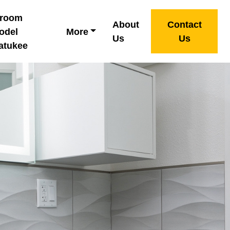
hroom
About
Contact
odel
More
Us
Us
atukee