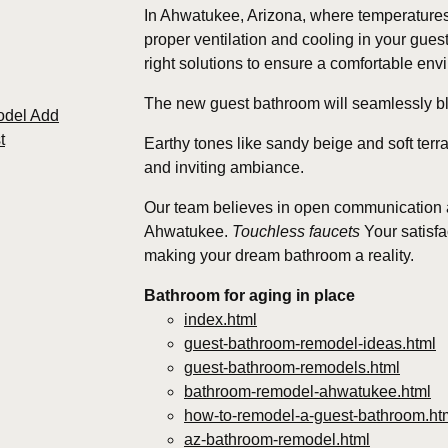
In Ahwatukee, Arizona, where temperatures
proper ventilation and cooling in your gue
right solutions to ensure a comfortable en
The new guest bathroom will seamlessly ble
odel Add
t
Earthy tones like sandy beige and soft ter
and inviting ambiance.
Our team believes in open communication an
Ahwatukee.
Touchless faucets
Your satisfac
making your dream bathroom a reality.
Bathroom for aging in place
index.html
guest-bathroom-remodel-ideas.html
guest-bathroom-remodels.html
bathroom-remodel-ahwatukee.html
how-to-remodel-a-guest-bathroom.ht
az-bathroom-remodel.html