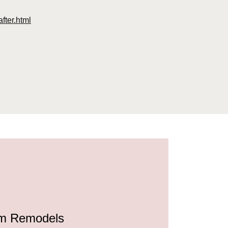
fter.html
html
.html
1.html
ml
html
ml
om Remodels