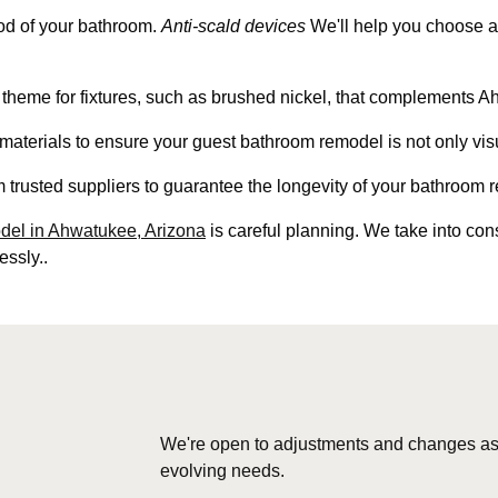
ood of your bathroom.
Anti-scald devices
We'll help you choose a 
 theme for fixtures, such as brushed nickel, that complements A
d materials to ensure your guest bathroom remodel is not only vis
m trusted suppliers to guarantee the longevity of your bathroom 
el in Ahwatukee, Arizona
is careful planning. We take into con
essly..
We're open to adjustments and changes as
evolving needs.