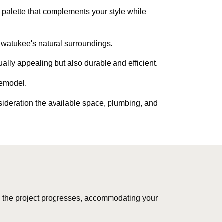
palette that complements your style while
hwatukee's natural surroundings.
ually appealing but also durable and efficient.
remodel.
sideration the available space, plumbing, and
 the project progresses, accommodating your