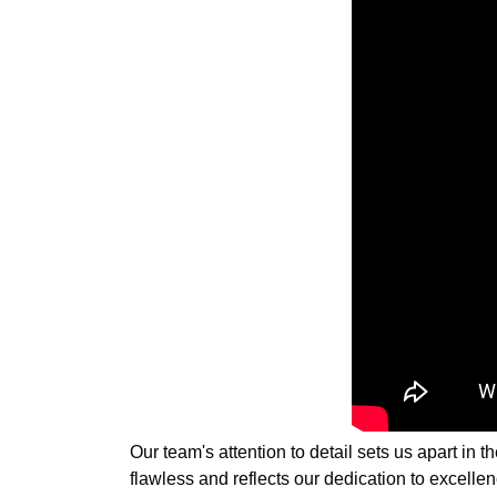
Our team's attention to detail sets us apart in
flawless and reflects our dedication to excellen