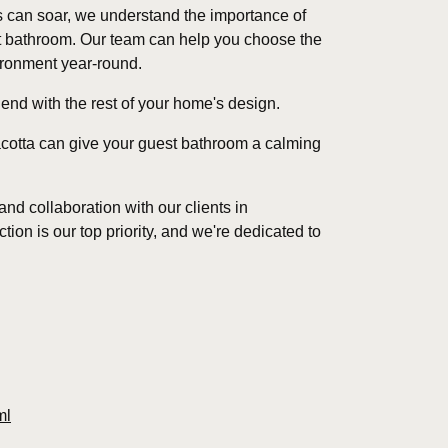
 can soar, we understand the importance of
st bathroom. Our team can help you choose the
vironment year-round.
nd with the rest of your home's design.
racotta can give your guest bathroom a calming
d collaboration with our clients in
tion is our top priority, and we're dedicated to
ml