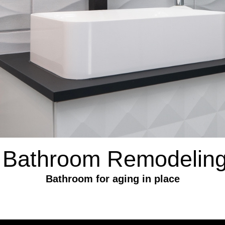
 Bathroom Remodeling
Bathroom for aging in place