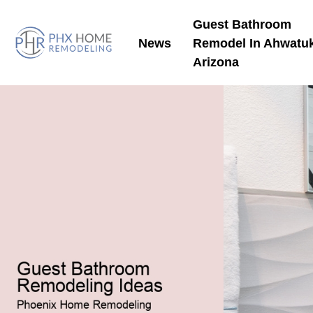
Guest Bathroom
News
Remodel In Ahwatu
Arizona