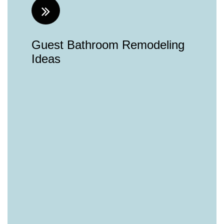
Guest Bathroom Remodeling
Ideas