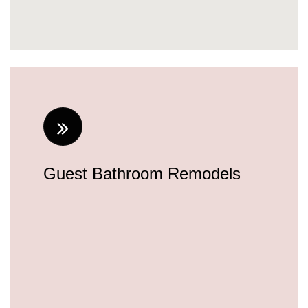
about-us.html
feed.xml
Guest Bathroom Remodels