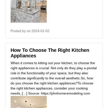
Posted by
on 2024-01-02
How To Choose The Right Kitchen
Appliances
When it comes to kitting out your kitchen, to choose the
right appliances is crucial. Not only do they play a pivotal
role in the functionality of your space, but they also
contribute significantly to the overall aesthetic.So, how
do you choose the right kitchen appliances?To choose
the right kitchen appliances, consider your cooking
needs, […] Source: https://phxhomeremodeling.com