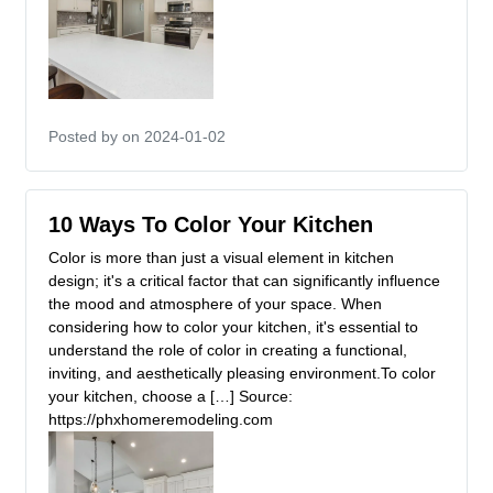
Posted by
on 2024-01-02
10 Ways To Color Your Kitchen
Color is more than just a visual element in kitchen
design; it's a critical factor that can significantly influence
the mood and atmosphere of your space. When
considering how to color your kitchen, it's essential to
understand the role of color in creating a functional,
inviting, and aesthetically pleasing environment.To color
your kitchen, choose a […] Source:
https://phxhomeremodeling.com