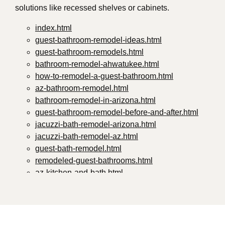
solutions like recessed shelves or cabinets.
index.html
guest-bathroom-remodel-ideas.html
guest-bathroom-remodels.html
bathroom-remodel-ahwatukee.html
how-to-remodel-a-guest-bathroom.html
az-bathroom-remodel.html
bathroom-remodel-in-arizona.html
guest-bathroom-remodel-before-and-after.html
jacuzzi-bath-remodel-arizona.html
jacuzzi-bath-remodel-az.html
guest-bath-remodel.html
remodeled-guest-bathrooms.html
az-kitchen-and-bath.html
guest-bathroom-remodel-ideas-2024.html
small-guest-bathroom-remodel-ideas.html
guest-bathroom-remodel-ideas-2024-1.html
guest-bathroom-remodeling-ideas.html