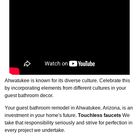
Ahwatukee is known for its diverse culture. Celebrate this
by incorporating elements from different cultures in your
guest bathroom decor.
Your guest bathroom remodel in Ahwatukee, Arizona, is an
investment in your home's future.
Touchless faucets
We
take that responsibility seriously and strive for perfection in
every project we undertake.