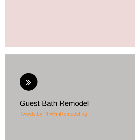
Guest Bath Remodel
Tweets by PhxHmRemodeling