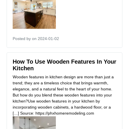
Posted by
on 2024-01-02
How To Use Wooden Features In Your
Kitchen
Wooden features in kitchen design are more than just a
trend; they are a timeless choice that brings warmth,
elegance, and a natural feel to the heart of your home.
But how do you blend these wooden features into your
kitchen?Use wooden features in your kitchen by
incorporating wooden cabinets, a hardwood floor, or a
[…] Source: https://phxhomeremodeling.com