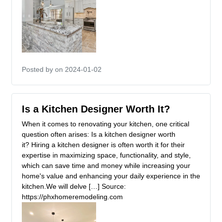
Posted by
on 2024-01-02
Is a Kitchen Designer Worth It?
When it comes to renovating your kitchen, one critical
question often arises: Is a kitchen designer worth
it? Hiring a kitchen designer is often worth it for their
expertise in maximizing space, functionality, and style,
which can save time and money while increasing your
home's value and enhancing your daily experience in the
kitchen.We will delve […] Source:
https://phxhomeremodeling.com