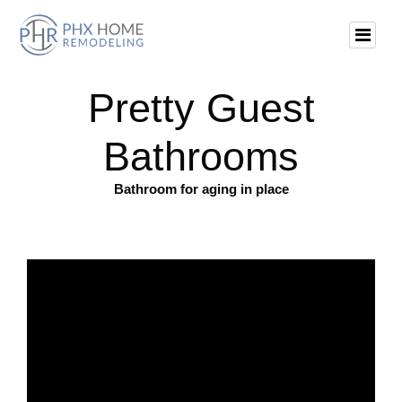
Pretty Guest
Bathrooms
Bathroom for aging in place