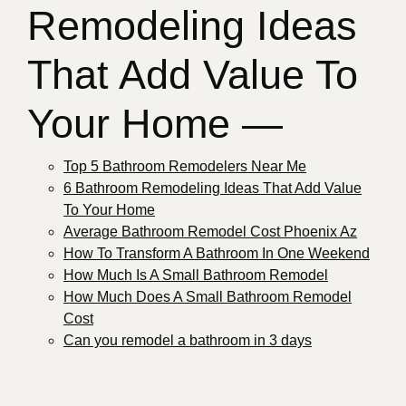
Remodeling Ideas
That Add Value To
Your Home —
Top 5 Bathroom Remodelers Near Me
6 Bathroom Remodeling Ideas That Add Value
To Your Home
Average Bathroom Remodel Cost Phoenix Az
How To Transform A Bathroom In One Weekend
How Much Is A Small Bathroom Remodel
How Much Does A Small Bathroom Remodel
Cost
Can you remodel a bathroom in 3 days