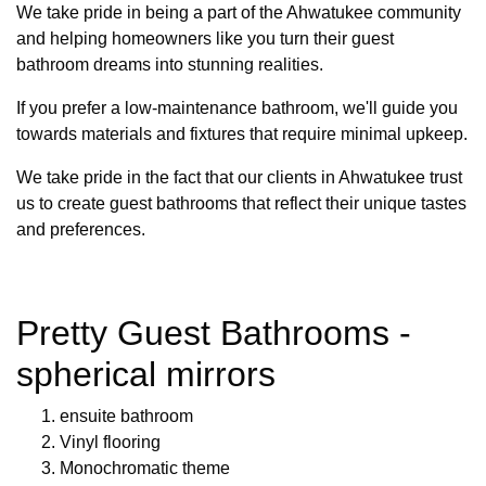
We take pride in being a part of the Ahwatukee community
and helping homeowners like you turn their guest
bathroom dreams into stunning realities.
If you prefer a low-maintenance bathroom, we'll guide you
towards materials and fixtures that require minimal upkeep.
We take pride in the fact that our clients in Ahwatukee trust
us to create guest bathrooms that reflect their unique tastes
and preferences.
Pretty Guest Bathrooms -
spherical mirrors
ensuite bathroom
Vinyl flooring
Monochromatic theme