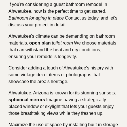
If you're considering a guest bathroom remodel in
Ahwatukee, now is the perfect time to get started.
Bathroom for aging in place
Contact us today, and let's
discuss your project in detail.
Ahwatukee's climate can be demanding on bathroom
materials.
open plan
toilet room
We choose materials
that can withstand the heat and dry conditions,
ensuring your remodel's longevity.
Consider adding a touch of Ahwatukee's history with
some vintage decor items or photographs that
showcase the area's heritage.
Ahwatukee, Arizona is known for its stunning sunsets.
spherical mirrors
Imagine having a strategically
placed window or skylight that lets your guests enjoy
those breathtaking views while they freshen up.
Maximize the use of space by installing built-in storage