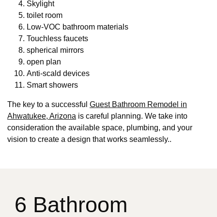
Skylight
toilet room
Low-VOC bathroom materials
Touchless faucets
spherical mirrors
open plan
Anti-scald devices
Smart showers
The key to a successful
Guest Bathroom Remodel in
Ahwatukee, Arizona
is careful planning. We take into
consideration the available space, plumbing, and your
vision to create a design that works seamlessly..
6 Bathroom