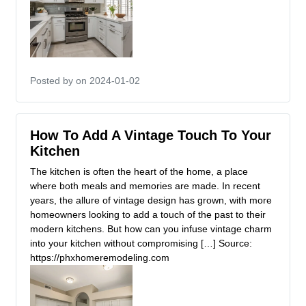
Posted by
on 2024-01-02
How To Add A Vintage Touch To Your
Kitchen
The kitchen is often the heart of the home, a place
where both meals and memories are made. In recent
years, the allure of vintage design has grown, with more
homeowners looking to add a touch of the past to their
modern kitchens. But how can you infuse vintage charm
into your kitchen without compromising […] Source:
https://phxhomeremodeling.com