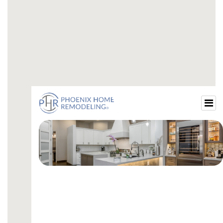
guest-small-bathroom-ideas.html
small-guest-bath-remodel.html
beautiful-small-guest-bathrooms.html
small-guest-bathroom-ideas-with-shower.html
small-guest-bathroom-design-ideas.html
small-guest-bathroom-decor-ideas.html
luxury-small-guest-bathroom.html
small-guest-restroom-ideas.html
small-bathroom-renovation-ideas.html
cost-to-remodel-guest-bathroom.html
remodel-guest-bathroom-ideas.html
guest-bathroom-remodel-price.html
guest-bathroom-remodel-average-cost.html
cost-to-remodel-a-guest-bathroom.html
average-cost-to-remodel-guest-bathroom.html
how-much-does-a-guest-bathroom-remodel-
cost.html
remodel-guest-bathroom-cost.html