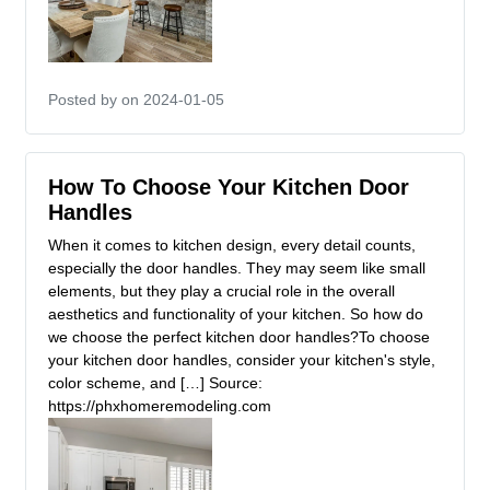
Posted by
on 2024-01-05
How To Choose Your Kitchen Door
Handles
When it comes to kitchen design, every detail counts,
especially the door handles. They may seem like small
elements, but they play a crucial role in the overall
aesthetics and functionality of your kitchen. So how do
we choose the perfect kitchen door handles?To choose
your kitchen door handles, consider your kitchen's style,
color scheme, and […] Source:
https://phxhomeremodeling.com