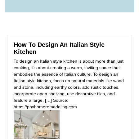
How To Design An Italian Style
Kitchen
To design an Italian style kitchen is about more than just
cooking; it's about creating a warm, inviting space that
embodies the essence of Italian culture. To design an
Italian style kitchen, focus on natural materials like wood
and stone, including earthy colors, add rustic touches,
incorporate open shelving, use decorative tiles, and
feature a large, […] Source:
https://phxhomeremodeling.com